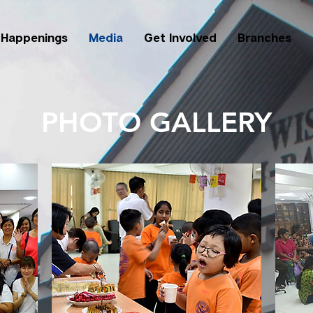
Happenings
Media
Get Involved
Branches
PHOTO GALLERY