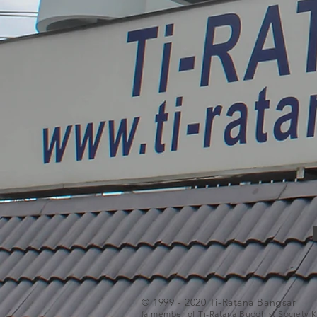
© 1999 - 2020 Ti-Ratana Bangsar
(a member of Ti-Ratana Buddhist Society 