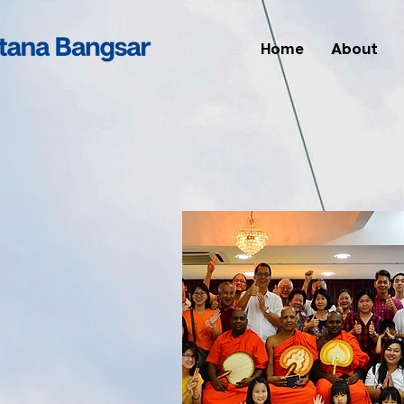
Home
About