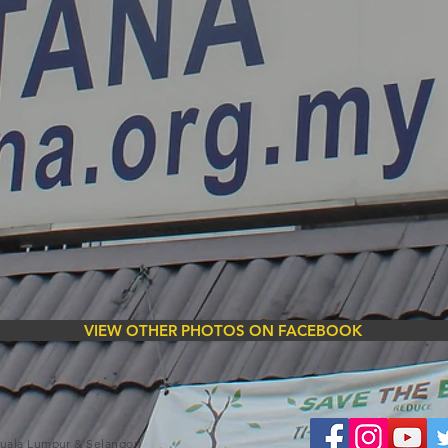
VIEW OTHER PHOTOS ON FACEBOOK
Kuala Lumpur & Selangor)