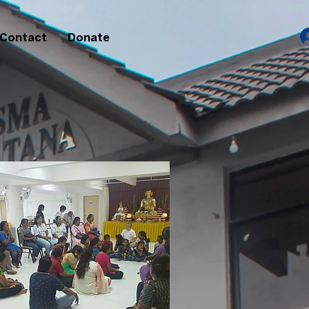
Contact
Donate