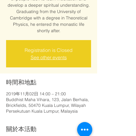
develop a deeper spiritual understanding.
Graduating from the University of
Cambridge with a degree in Theoretical
Physics, he entered the monastic life
shortly after.
Registration is Closed
See other events
時間和地點
2019年11月02日 14:00 – 21:00
Buddhist Maha Vihara, 123, Jalan Berhala,
Brickfields, 50470 Kuala Lumpur, Wilayah
Persekutuan Kuala Lumpur, Malaysia
關於本活動