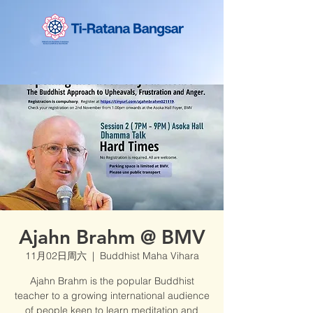
Ajahn Brahm @ BMV
11月02日周六
  |  
Buddhist Maha Vihara
Ajahn Brahm is the popular Buddhist
teacher to a growing international audience
of people keen to learn meditation and