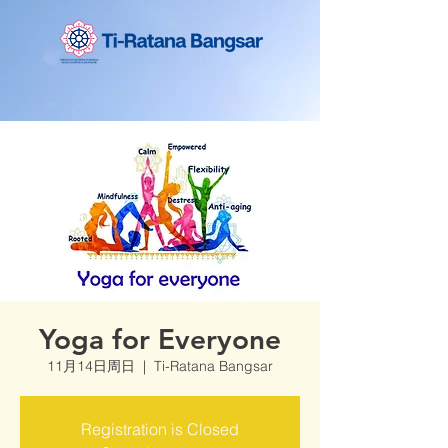
Yoga for Everyone
11月14日周日
  |  
Ti-Ratana Bangsar
Registration is Closed