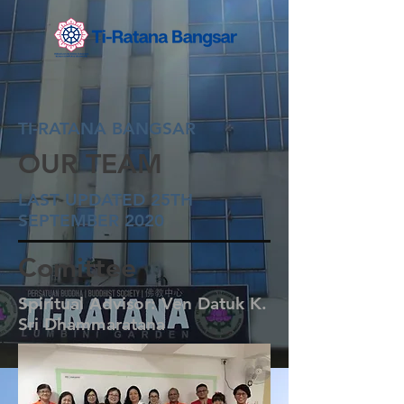
TI-RATANA BANGSAR
OUR TEAM
LAST UPDATED 25TH
SEPTEMBER 2020
Comittee
Spiritual Advisor: Ven Datuk K.
Sri Dhammaratana