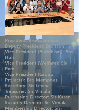
President: Bro Lawrence
Deputy President: Bro Hoh
Vice President (Buddhism): Bro
Hoh
Vice President (Welfare): Sis
Pam
Vice President (Group
Projects): Bro Memphes
Secretary: Sis Levina
Treasurer: Sis Vimala
Purchasing Director: Sis Karen
Security Director: Sis Vimala
Membership Director: Sis