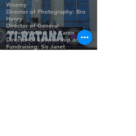
Weemy
Director of Photography: Bro
Henry
Director of General
Administration: Sis Karen
Director of Sponsorship and
Fundraising: Sis Janet
Director of IT & Website
Management: Bro Hoh
Director of Marketing &
Communications: Sis Jeanna
Yoga
Teacher: Sister Yin
Sangha
©
2008 - 2019
Ti-Ratana Lumbini Garden
Puchong.
(ahli Persatuan Buddha Ti-Ratana Kuala Lumpur &